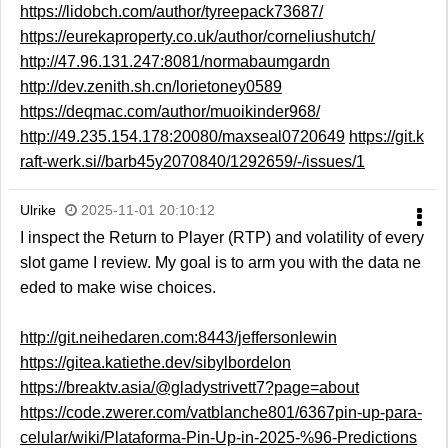
https://lidobch.com/author/tyreepack73687/
https://eurekaproperty.co.uk/author/corneliushutch/
http://47.96.131.247:8081/normabaumgardn
http://dev.zenith.sh.cn/lorietoney0589
https://deqmac.com/author/muoikinder968/
http://49.235.154.178:20080/maxseal0720649
https://git.k
raft-werk.si//barb45y2070840/1292659/-/issues/1
Ulrike
2025-11-01 20:10:12
I inspect the Return to Player (RTP) and volatility of every
slot game I review. My goal is to arm you with the data ne
eded to make wise choices.
http://git.neihedaren.com:8443/jeffersonlewin
https://gitea.katiethe.dev/sibylbordelon
https://breaktv.asia/@gladystrivett7?page=about
https://code.zwerer.com/vatblanche801/6367pin-up-para-
celular/wiki/Plataforma-Pin-Up-in-2025-%96-Predictions