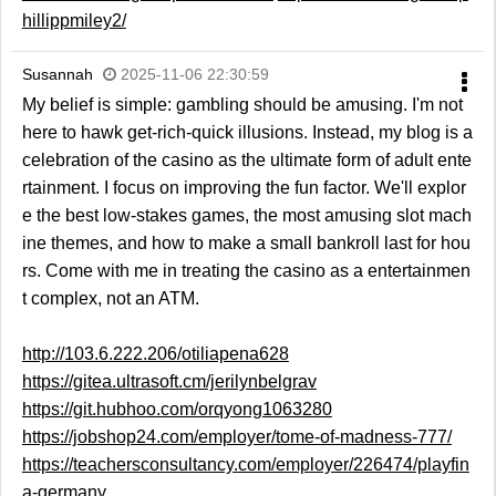
hillippmiley2/
Susannah
2025-11-06 22:30:59
My belief is simple: gambling should be amusing. I'm not
here to hawk get-rich-quick illusions. Instead, my blog is a
celebration of the casino as the ultimate form of adult ente
rtainment. I focus on improving the fun factor. We'll explor
e the best low-stakes games, the most amusing slot mach
ine themes, and how to make a small bankroll last for hou
rs. Come with me in treating the casino as a entertainmen
t complex, not an ATM.
http://103.6.222.206/otiliapena628
https://gitea.ultrasoft.cm/jerilynbelgrav
https://git.hubhoo.com/orqyong1063280
https://jobshop24.com/employer/tome-of-madness-777/
https://teachersconsultancy.com/employer/226474/playfin
a-germany