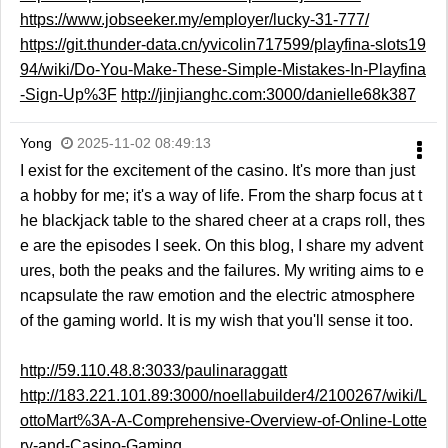
https://www.jobseeker.my/employer/lucky-31-777/
https://git.thunder-data.cn/yvicolin717599/playfina-slots19
94/wiki/Do-You-Make-These-Simple-Mistakes-In-Playfina
-Sign-Up%3F
http://jinjianghc.com:3000/danielle68k387
Yong
2025-11-02 08:49:13
I exist for the excitement of the casino. It's more than just
a hobby for me; it's a way of life. From the sharp focus at t
he blackjack table to the shared cheer at a craps roll, thes
e are the episodes I seek. On this blog, I share my advent
ures, both the peaks and the failures. My writing aims to e
ncapsulate the raw emotion and the electric atmosphere
of the gaming world. It is my wish that you'll sense it too.
http://59.110.48.8:3033/paulinaraggatt
http://183.221.101.89:3000/noellabuilder4/2100267/wiki/L
ottoMart%3A-A-Comprehensive-Overview-of-Online-Lotte
ry-and-Casino-Gaming