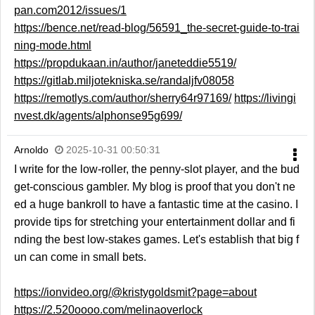
pan.com2012/issues/1
https://bence.net/read-blog/56591_the-secret-guide-to-trai
ning-mode.html
https://propdukaan.in/author/janeteddie5519/
https://gitlab.miljotekniska.se/randaljfv08058
https://remotlys.com/author/sherry64r97169/
https://livingi
nvest.dk/agents/alphonse95g699/
Arnoldo
2025-10-31 00:50:31
I write for the low-roller, the penny-slot player, and the bud
get-conscious gambler. My blog is proof that you don't ne
ed a huge bankroll to have a fantastic time at the casino. I
provide tips for stretching your entertainment dollar and fi
nding the best low-stakes games. Let's establish that big f
un can come in small bets.
https://ionvideo.org/@kristygoldsmit?page=about
https://2.520oooo.com/melinaoverlock