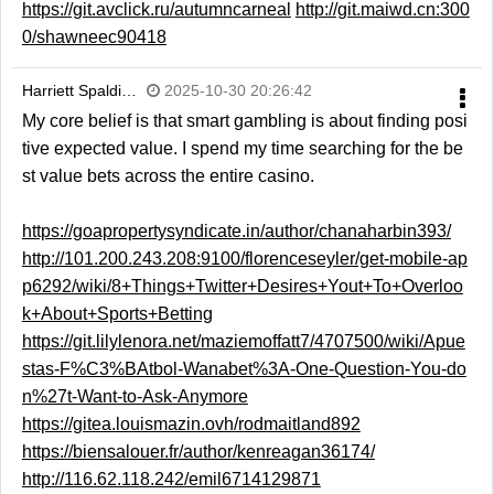
https://git.avclick.ru/autumncarneal
http://git.maiwd.cn:300
0/shawneec90418
Harriett Spaldi…
2025-10-30 20:26:42
My core belief is that smart gambling is about finding posi
tive expected value. I spend my time searching for the be
st value bets across the entire casino.
https://goapropertysyndicate.in/author/chanaharbin393/
http://101.200.243.208:9100/florenceseyler/get-mobile-ap
p6292/wiki/8+Things+Twitter+Desires+Yout+To+Overloo
k+About+Sports+Betting
https://git.lilylenora.net/maziemoffatt7/4707500/wiki/Apue
stas-F%C3%BAtbol-Wanabet%3A-One-Question-You-do
n%27t-Want-to-Ask-Anymore
https://gitea.louismazin.ovh/rodmaitland892
https://biensalouer.fr/author/kenreagan36174/
http://116.62.118.242/emil6714129871