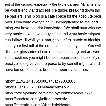
ent of the casino, especially the table games. My aim is to
be your friendly and accessible guide, breaking down tho
se barriers. This blog is a safe space for the absolute begi
nner. I elucidate everything in uncomplicated terms, assu
ming you have no prior knowledge. We shall start with the
very basics, like how to buy chips and what basic etiquett
e to follow. I'll walk you through your first hands of blackja
ck or your first roll at the craps table, step by step. You will
discover glossaries of common casino slang and answer
s to questions you might be too embarrassed to ask. My o
bjective is to give you the poise to try something new and
have fun doing it. Let's begin our journey together.
http://42.192.14.135:3000/anyac77032808
http://8.137.62.52:3000/stevecromer921
https://africajobland.com/employer/bizzocasino-777/
https://anudate.com/@glindabroomfie
https://cheerdate.com/@broderickhoney