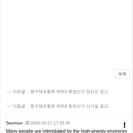
목록
이전글
중구체조협회 제3대 회장선거 당선인 공고
다음글
중구체조협회 제3대 회장선거 선거일 공고
Seymour
2025-10-27 17:33:35
Many people are intimidated by the high-energy environm