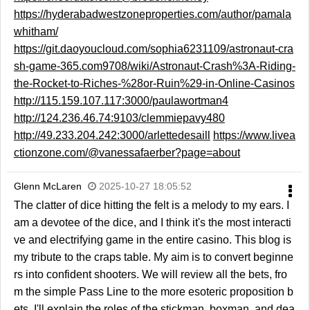
https://hyderabadwestzoneproperties.com/author/pamala
whitham/
https://git.daoyoucloud.com/sophia6231109/astronaut-cra
sh-game-365.com9708/wiki/Astronaut-Crash%3A-Riding-
the-Rocket-to-Riches-%28or-Ruin%29-in-Online-Casinos
http://115.159.107.117:3000/paulawortman4
http://124.236.46.74:9103/clemmiepavy480
http://49.233.204.242:3000/arlettedesaill
https://www.livea
ctionzone.com/@vanessafaerber?page=about
Glenn McLaren
2025-10-27 18:05:52
The clatter of dice hitting the felt is a melody to my ears. I
am a devotee of the dice, and I think it's the most interacti
ve and electrifying game in the entire casino. This blog is
my tribute to the craps table. My aim is to convert beginne
rs into confident shooters. We will review all the bets, fro
m the simple Pass Line to the more esoteric proposition b
ets. I'll explain the roles of the stickman, boxman, and dea