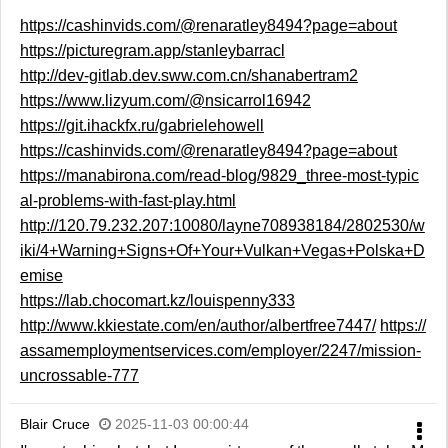
https://cashinvids.com/@renaratley8494?page=about
https://picturegram.app/stanleybarracl
http://dev-gitlab.dev.sww.com.cn/shanabertram2
https://www.lizyum.com/@nsicarrol16942
https://git.ihackfx.ru/gabrielehowell
https://cashinvids.com/@renaratley8494?page=about
https://manabirona.com/read-blog/9829_three-most-typic
al-problems-with-fast-play.html
http://120.79.232.207:10080/layne708938184/2802530/w
iki/4+Warning+Signs+Of+Your+Vulkan+Vegas+Polska+D
emise
https://lab.chocomart.kz/louispenny333
http://www.kkiestate.com/en/author/albertfree7447/
https://
assamemploymentservices.com/employer/2247/mission-
uncrossable-777
Blair Cruce
2025-11-03 00:00:44