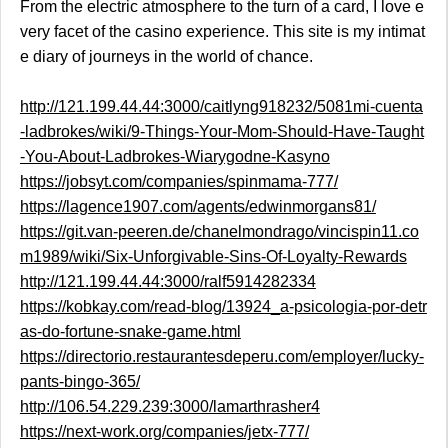
From the electric atmosphere to the turn of a card, I love e
very facet of the casino experience. This site is my intimat
e diary of journeys in the world of chance.
http://121.199.44.44:3000/caitlyng918232/5081mi-cuenta
-ladbrokes/wiki/9-Things-Your-Mom-Should-Have-Taught
-You-About-Ladbrokes-Wiarygodne-Kasyno
https://jobsyt.com/companies/spinmama-777/
https://lagence1907.com/agents/edwinmorgans81/
https://git.van-peeren.de/chanelmondrago/vincispin11.co
m1989/wiki/Six-Unforgivable-Sins-Of-Loyalty-Rewards
http://121.199.44.44:3000/ralf5914282334
https://kobkay.com/read-blog/13924_a-psicologia-por-detr
as-do-fortune-snake-game.html
https://directorio.restaurantesdeperu.com/employer/lucky-
pants-bingo-365/
http://106.54.229.239:3000/lamarthrasher4
https://next-work.org/companies/jetx-777/