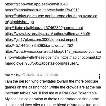
https://git.bp-web.app/zackcaffyn3043
https://biensalouer.fr/author/stefanie17w091/
https://rubius-qa-course.northeurope.cloudapp.azure.co
m/jaigoldsbrough
http://dtube.pk/@lauraq46746239?page=about
https://www.kezarealty.co.za/author/williemae85u9/
https://git.17pkmj.com:3000/lorenastamper1
http://45.144.30.78:8083/taniaweaver262
https://wow.twinear.com/read-blog/6147_increase-your-ca
sino-website-with-these-tips.html
https://lab.chocomart.kz/
margolowell938/6851apostas-bons/issues/1
Hai Molloy
2025-10-31 04:59:30
I am the person who gravitates toward the more obscure
games on the casino floor. While the crowds are at the ma
instream tables, you'll find me at a Pai Gow Poker table.
My site is a celebration to these underrated casino game
s. I contend they offer a unique blend of strategy, fun, and