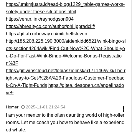
https://umkmjuara.id/read-blog/1229_table-games-works-
solely-under-these-situations.html
https://veran.link/rayhodgson904
https://abrealtyco.com/author/philippradclif/
https://gitlab.roboway.cn/mitchellsteven
http://185.208.225.190:3000/aidenkidd6521/wink-bingo-sl
ots-section4264/wiki/Find-Out-Now%2C-What-Should-yo
u-Do-For-Fast-Wink-Bingo-Welcome-Bonus-Registratio
n%3F
https://git.winscloud.net/tobiaszielinsk/6171146/wiki/The-r
ight-way-to-Get-%28A%29-Fabulous-Customer-Feedbac
k-On-A-Tight-Funds
https://gitea.ideaopen.cn/angelinado
ve9
Homer
2025-11-01 21:24:54
I am your mentor to the often daunting world of high-roller
rooms. Let me coach you how to behave like a experienc
ed whale.