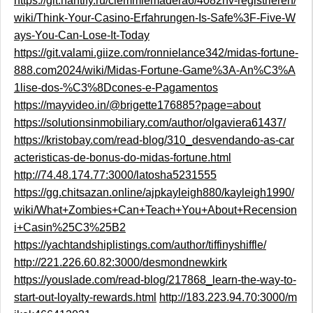
https://git.hantify.ru/clemmiemadera6/4082nv-registrieren/
wiki/Think-Your-Casino-Erfahrungen-Is-Safe%3F-Five-W
ays-You-Can-Lose-It-Today
https://git.valami.giize.com/ronnielance342/midas-fortune-
888.com2024/wiki/Midas-Fortune-Game%3A-An%C3%A
1lise-dos-%C3%8Dcones-e-Pagamentos
https://mayvideo.in/@brigette176885?page=about
https://solutionsinmobiliary.com/author/olgaviera61437/
https://kristobay.com/read-blog/310_desvendando-as-car
acteristicas-de-bonus-do-midas-fortune.html
http://74.48.174.77:3000/latosha5231555
https://gg.chitsazan.online/ajpkayleigh880/kayleigh1990/
wiki/What+Zombies+Can+Teach+You+About+Recension
i+Casin%25C3%25B2
https://yachtandshiplistings.com/author/tiffinyshiffle/
http://221.226.60.82:3000/desmondnewkirk
https://youslade.com/read-blog/217868_learn-the-way-to-
start-out-loyalty-rewards.html
http://183.223.94.70:3000/m