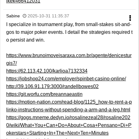
ikek466412031
Sabine
2025-10-31 11:35:37
I specialize in tournament play, from small-stakes sit-and-
gos to major poker events. I detail the strategies required t
o persist and win.
https://www.brunoimoveisaraxa.com.br/agente/denicestur
gis7/
https://62.113.42.100/karlioa7132334
https://jobshop24.com/employer/spinbet-casino-online/
http://39.106.91.179:3000/randellbowes02
https://git.worfu.com/breannaeastin
https://motion-nation.com/read-blog/1125_how-to-rent-a-p
linko-instructions-without-spending-a-arm-and-a-leg.html
https://gogs.mneme.dedyn.io/rosalinezeal28/rosaline202
0/wiki/What+You+Can+Do+About+Cosa+Pensano+Di+P
okerstars+Starting+In+The+Next+Ten+Minutes