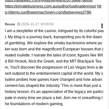
https://abadeez.com/@kathlenearscot?page=about
https://privatebusiness.com.au/author/justinadenniso/
htt
p://demo.sunflowermachinery.com/betseyneg3786
Bessie
2025-10-27 18:09:56
I am a storyteller of the casino, intrigued by its colorful pas
t. My blog is a journey back, transporting you to the dawn
of gambling. We explore the smoky backrooms where po
ker was born and the magnificent European houses that c
reated roulette. I narrate the tales of iconic figures like Wil
d Bill Hickok, Nick the Greek, and the MIT Blackjack Tea
m. You'll discover the progression of Las Vegas from a de
sert outpost to the entertainment capital of the world. My s
tudies probes how games have changed and how advan
cement has shaped the industry. This is more than just a
history lesson; it's an appreciation of the legacy we partici
pate in every time we place a bet. Join me in unearthing t
he foundations of modern gaming.