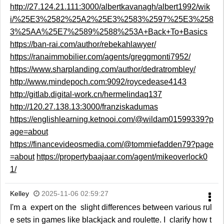
http://27.124.21.111:3000/albertkavanagh/albert1992/wik
i/%25E3%2582%25A2%25E3%2583%2597%25E3%258
3%25AA%25E7%2589%2588%253A+Back+To+Basics
https://ban-rai.com/author/rebekahlawyer/
https://ranaimmobilier.com/agents/greggmonti7952/
https://www.sharplanding.com/author/dedratrombley/
http://www.mindepoch.com:9092/roycedease4143
http://gitlab.digital-work.cn/hermelindaq137
http://120.27.138.13:3000/franziskadumas
https://englishlearning.ketnooi.com/@wildam01599339?p
age=about
https://financevideosmedia.com/@tommiefadden79?page
=about
https://propertybaajaar.com/agent/mikeoverlock0
1/
Kelley
2025-11-06 02:59:27
I'm a expert on the slight differences between various rul
e sets in games like blackjack and roulette. I clarify how t