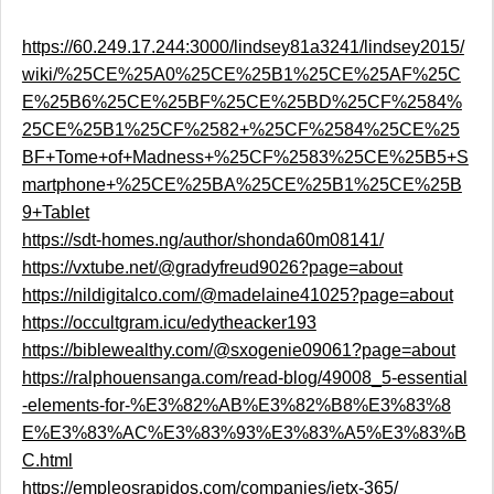
https://60.249.17.244:3000/lindsey81a3241/lindsey2015/
wiki/%25CE%25A0%25CE%25B1%25CE%25AF%25C
E%25B6%25CE%25BF%25CE%25BD%25CF%2584%
25CE%25B1%25CF%2582+%25CF%2584%25CE%25
BF+Tome+of+Madness+%25CF%2583%25CE%25B5+S
martphone+%25CE%25BA%25CE%25B1%25CE%25B
9+Tablet
https://sdt-homes.ng/author/shonda60m08141/
https://vxtube.net/@gradyfreud9026?page=about
https://nildigitalco.com/@madelaine41025?page=about
https://occultgram.icu/edytheacker193
https://biblewealthy.com/@sxogenie09061?page=about
https://ralphouensanga.com/read-blog/49008_5-essential
-elements-for-%E3%82%AB%E3%82%B8%E3%83%8
E%E3%83%AC%E3%83%93%E3%83%A5%E3%83%B
C.html
https://empleosrapidos.com/companies/jetx-365/