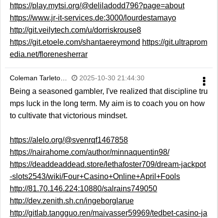
https://play.mytsi.org/@deliladodd796?page=about
https://www.jr-it-services.de:3000/lourdestamayo
http://git.veilytech.com/u/dorriskrouse8
https://git.etoele.com/shantaereymond
https://git.ultraprom
edia.net/florenesherrar
Coleman Tarleto…
2025-10-30 21:44:30
Being a seasoned gambler, I've realized that discipline tru
mps luck in the long term. My aim is to coach you on how
to cultivate that victorious mindset.
https://alelo.org/@svenrqf1467858
https://nairahome.com/author/minnaquentin98/
https://deaddeaddead.store/lethafoster709/dream-jackpot
-slots2543/wiki/Four+Casino+Online+April+Fools
http://81.70.146.224:10880/salrains749050
http://dev.zenith.sh.cn/ingeborglarue
http://gitlab.tangguo.ren/maivasser59969/tedbet-casino-ja