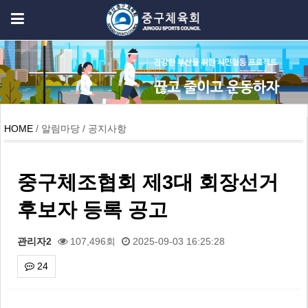
HOME
/ 알림마당 / 공지사항
중구체조협회 제3대 회장선거
후보자 등록 공고
관리자2
107,496회
2025-09-03 16:25:28
24
본문