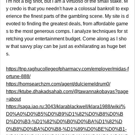
I'm not a big shot, but I am a virtuoso of the small stake. M
y credo is that you needn't have a colossal bankroll to exp
erience the finest parts of the gambling scene. My site is d
evoted to finding the greatest deals, from affordable game
s to the most generous comps. I analyze techniques for st
retching your entertainment budget. Come along as I sho
w that savvy play can be just as exhilarating as huge bet
s.
https://tnp.raghucollegeofpharmacy.com/employer/midas-f
ortune-888/
https://homsearchzm.com/agent/dulciemeldrum0/
https://ktube.dhakadsahab.com/@tawannakobayas?page
=about
https://saga.iao.ru:3043/klarablackwell/klara1988/wiki/%
D0%A0%D0%B5%D0%B9%D1%82%D0%B8%D0%B
D%D0%B3-%D1%82%D0%B0%D0%BA%D1%82%D
0%B8%D0%BA%D0%B8-%D1%89%D0%BE%D0%B1-