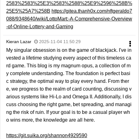
2583%2583%25E3%2583%2588%25E9%2596%258B%
25E5%25A7%258B
https://gitea.thanh0x.com/nftgeraldo7
088/9348640/wiki/LottoMart:-A-Comprehensive-Overview
-of-Online-Lottery-and-Gaming
Kieran Lazar
2025-11-04 11:50:29
My singular obsession is on the game of blackjack. I've in
vested a lifetime studying every aspect of this timeless ca
rd game. This blog is my magnum opus, a collection of m
y complete understanding. The foundation is perfect basi
c strategy, the optimal way to play every hand. From ther
e, we progress to the realm of card counting, discussing v
arious systems like Hi-Lo and Omega II. Additionally, I dis
cuss choosing the right game, bet spreading, and managi
ng the risk of ruin. If your goal is to be a casual player wh
o wins more, the knowledge are all here.
https://git.suika.org/shannon4929590