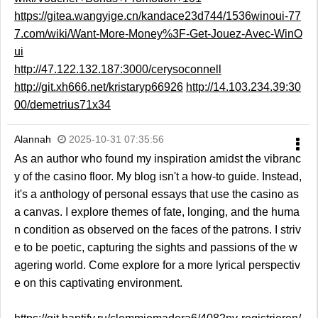
https://gitea.wangyige.cn/kandace23d744/1536winoui-77
7.com/wiki/Want-More-Money%3F-Get-Jouez-Avec-WinO
ui
http://47.122.132.187:3000/cerysoconnell
http://git.xh666.net/kristaryp66926
http://14.103.234.39:30
00/demetrius71x34
Alannah
2025-10-31 07:35:56
As an author who found my inspiration amidst the vibranc
y of the casino floor. My blog isn't a how-to guide. Instead,
it's a anthology of personal essays that use the casino as
a canvas. I explore themes of fate, longing, and the huma
n condition as observed on the faces of the patrons. I striv
e to be poetic, capturing the sights and passions of the w
agering world. Come explore for a more lyrical perspectiv
e on this captivating environment.