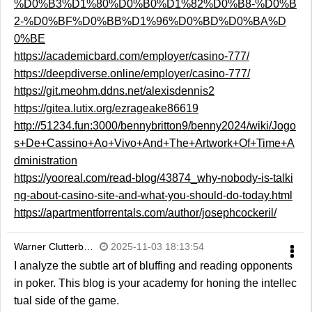
%D0%B3%D1%80%D0%B0%D1%82%D0%B8-%D0%B
2-%D0%BF%D0%BB%D1%96%D0%BD%D0%BA%D
0%BE
https://academicbard.com/employer/casino-777/
https://deepdiverse.online/employer/casino-777/
https://git.meohm.ddns.net/alexisdennis2
https://gitea.lutix.org/ezrageake86619
http://51234.fun:3000/bennybritton9/benny2024/wiki/Jogo
s+De+Cassino+Ao+Vivo+And+The+Artwork+Of+Time+A
dministration
https://yooreal.com/read-blog/43874_why-nobody-is-talki
ng-about-casino-site-and-what-you-should-do-today.html
https://apartmentforrentals.com/author/josephcockeril/
Warner Clutterb…
2025-11-03 18:13:54
I analyze the subtle art of bluffing and reading opponents
in poker. This blog is your academy for honing the intellec
tual side of the game.