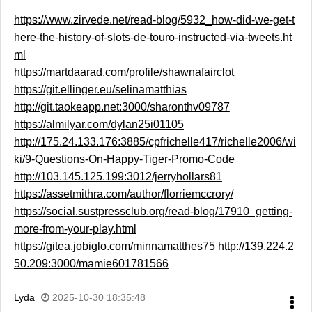
https://www.zirvede.net/read-blog/5932_how-did-we-get-t
here-the-history-of-slots-de-touro-instructed-via-tweets.ht
ml
https://martdaarad.com/profile/shawnafairclot
https://git.ellinger.eu/selinamatthias
http://git.taokeapp.net:3000/sharonthv09787
https://almilyar.com/dylan25i01105
http://175.24.133.176:3885/cpfrichelle417/richelle2006/wi
ki/9-Questions-On-Happy-Tiger-Promo-Code
http://103.145.125.199:3012/jerryhollars81
https://assetmithra.com/author/florriemccrory/
https://social.sustpressclub.org/read-blog/17910_getting-
more-from-your-play.html
https://gitea.jobiglo.com/minnamatthes75
http://139.224.2
50.209:3000/mamie601781566
Lyda
2025-10-30 18:35:48