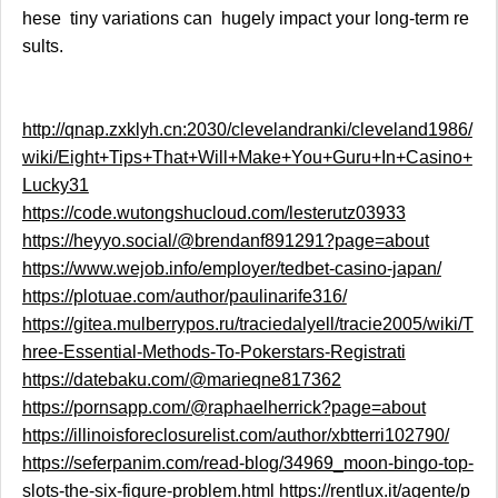
hese tiny variations can hugely impact your long-term re
sults.
http://qnap.zxklyh.cn:2030/clevelandranki/cleveland1986/
wiki/Eight+Tips+That+Will+Make+You+Guru+In+Casino+
Lucky31
https://code.wutongshucloud.com/lesterutz03933
https://heyyo.social/@brendanf891291?page=about
https://www.wejob.info/employer/tedbet-casino-japan/
https://plotuae.com/author/paulinarife316/
https://gitea.mulberrypos.ru/traciedalyell/tracie2005/wiki/T
hree-Essential-Methods-To-Pokerstars-Registrati
https://datebaku.com/@marieqne817362
https://pornsapp.com/@raphaelherrick?page=about
https://illinoisforeclosurelist.com/author/xbtterri102790/
https://seferpanim.com/read-blog/34969_moon-bingo-top-
slots-the-six-figure-problem.html
https://rentlux.it/agente/p