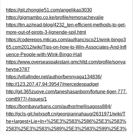
https://git.zhongjie51.com/angelikao3030
https://gigmambo.co.ke/profile/remonachevalie
https://trn.az/read-blog/4232_ten-efficient-methods-to-get-
more-out-of-pirots-3-lignende-spil.html
https://coderepos.mticas.com/auifrancisco21/wink-bingo3
65.com2012/wiki/Tips-on-how-to-Win-Associates-And-Infl
uence-People-with-Wink-Bingo-Hall
https://www.overseaspakistani.gmchltd.com/profile/sonya
heyne3787
https://villafinder.net/author/bennyaga134836/
http://123.207.47.94:39547/mercedespadget
http://git.365zuoye.com/taneshasanborn/fortune-tiger-777.
com8977/-/issues/1
https://bombayurbans.com/author/mellisagoss884/
http://gcls-git.helxsoft.cn/georgiannahaug/2631971/wiki/T
he+largest+Lie+In+%25E3%2583%2586%25E3%2583%
2583%25E3%2583%2589%25E3%2583%2599%25E3%