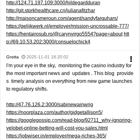
http://124.71.197.109:3000/hildegardduran
http://git.storkhealthcare.cn/julianafitzhar
http://maisoncameroun.com/agent/sandyfarquhars/
https://gelijkwerk.nl/employer/mission-uncrossable-777/
https://hentairosub.ro/@carynvirgo5554?page=about
htt
p://69.10.53.202:3000/consuelochick4
Gretta
2025-11-01 18:20:02
I'm your eye in the sky, monitoring the casino industry for
the most important news and updates . This blog provide
s timely analysis on everything from new game launches
to regulatory shifts.
http://47.76.126.2:3000/sabinewainwrig
https://noorplaza.com/author/gidgetallison5/
https://googlegossip.com/read-blog/92711_why-ignoring-
velobet-online-betting-will-cost-you-sales.html
https://jobwiser.in/employer/mega-riches-365/