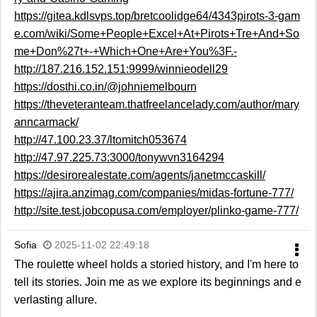
https://gitea.kdlsvps.top/bretcoolidge64/4343pirots-3-gam
e.com/wiki/Some+People+Excel+At+Pirots+Tre+And+So
me+Don%27t+-+Which+One+Are+You%3F.-
http://187.216.152.151:9999/winnieodell29
https://dosthi.co.in/@johniemelbourn
https://theveteranteam.thatfreelancelady.com/author/mary
anncarmack/
http://47.100.23.37/ltomitch053674
http://47.97.225.73:3000/tonywvn3164294
https://desirorealestate.com/agents/janetmccaskill/
https://ajira.anzimag.com/companies/midas-fortune-777/
http://site.test.jobcopusa.com/employer/plinko-game-777/
Sofia
2025-11-02 22:49:18
The roulette wheel holds a storied history, and I'm here to
tell its stories. Join me as we explore its beginnings and e
verlasting allure.