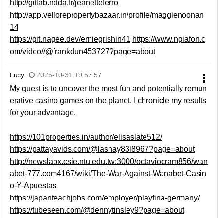
http://gitlab.ndda.fr/jeanetteferro
http://app.vellorepropertybazaar.in/profile/maggienoonan
14
https://git.nagee.dev/erniegrishin41
https://www.ngiafon.c
om/video//@frankdun453727?page=about
Lucy
2025-10-31 19:53:57
My quest is to uncover the most fun and potentially remun
erative casino games on the planet. I chronicle my results
for your advantage.
https://101properties.in/author/elisaslate512/
https://pattayavids.com/@lashay83l8967?page=about
http://newslabx.csie.ntu.edu.tw:3000/octaviocram856/wan
abet-777.com4167/wiki/The-War-Against-Wanabet-Casin
o-Y-Apuestas
https://japanteachjobs.com/employer/playfina-germany/
https://tubeseen.com/@dennytinsley9?page=about