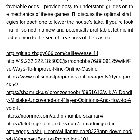
favorable odds. I provide easy-to-understand guides on th
e mechanics of these games. I'll discuss the optimal strat
egies for each one to lower the house's take. If you're look
ing for something new and potentially profitable, let me int
roduce you to the secret treasures of the casino.
http://gitlab.zbqdy666.com/calliewessel44
http://49.232.222.18:3000/jarrodhobbs76/8809125/wiki/Fi
ve-Ways-To-Improve-Nine-Online-Casino
https://www.coffscoastproperties.online/agents/clydegarri
ck54/
https://shamrick.us/lorenzoshoebri/6951613/wiki/A-Deadl
y-Mistake-Uncovered-on-Player-Opinions-And-How-to-A
void-It
https://noormre.com/author/numberscarnarv/
https://fotobinge.pincandies.com/ahmadmcgoldric
http://gogs.lashuju.com/williantreloar/8328app-download/
wiki/Voucher+Bonus+Promotion+101