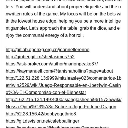
lers. You will understand about proper etiquette and the u
nwritten rules of the game. My focus will be on the bets wi
th the lowest house edge, helping you be a more intellige
nt gambler. Let's approach the table, grab the dice, and e
njoy the communal energy of a hot roll.
http://gitlab.openxg.org.cn/jeannetterenne
http://qiubei-git.cn/sheilasimos752
https://ask-broker.com/author/marionpeake37/
https://kaymanuell.com/@tanishahollins?page=about
http://122.51.228.13:9999/mitzieasley023/comentarios-1b
et4win2529/wiki/Juego-Responsable-en-1bet4win-Casin
o%3A-El-Compromiso-con-el-Bienestar
http://162.215.134.149:4000/isiahglasheen/9615735/wiki/
Nossa-Opini%C3%A3o-Sobre-o-Jogo-Fortune-Dragon
http://52.28.156.42/bobbyeguthrie8
https://git.dsvision.net/calebballinger